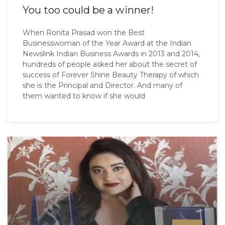
You too could be a winner!
When Ronita Prasad won the Best
Businesswoman of the Year Award at the Indian
Newslink Indian Business Awards in 2013 and 2014,
hundreds of people asked her about the secret of
success of Forever Shine Beauty Therapy of which
she is the Principal and Director. And many of
them wanted to know if she would