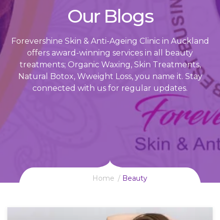
Our Blogs
Forevershine Skin & Anti-Ageing Clinic in Auckland
offers award-winning services in all beauty
treatments; Organic Waxing, Skin Treatments,
Natural Botox, Wweight Loss, you name it. Stay
connected with us for regular updates.
Home
Beauty