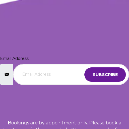
Email Address
SUBSCRIBE
Bookings are by appointment only. Please book a