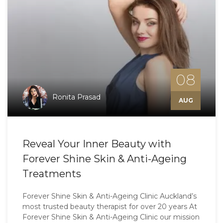
08
Ronita Prasad
AUG
Reveal Your Inner Beauty with
Forever Shine Skin & Anti-Ageing
Treatments
Forever Shine Skin & Anti-Ageing Clinic Auckland’s
most trusted beauty therapist for over 20 years At
Forever Shine Skin & Anti-Ageing Clinic our mission