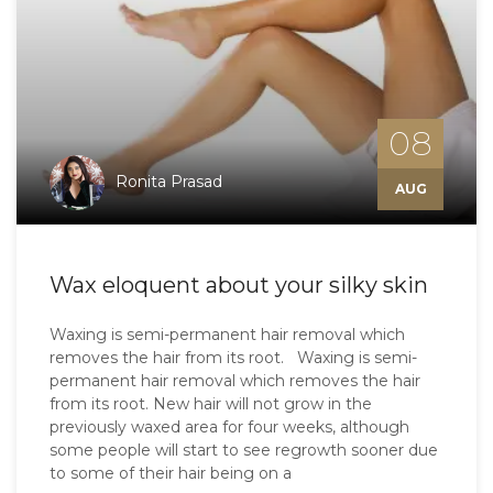
08
Ronita Prasad
AUG
Wax eloquent about your silky skin
Waxing is semi-permanent hair removal which
removes the hair from its root. Waxing is semi-
permanent hair removal which removes the hair
from its root. New hair will not grow in the
previously waxed area for four weeks, although
some people will start to see regrowth sooner due
to some of their hair being on a