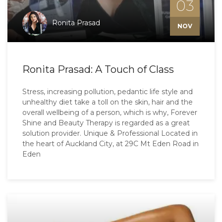
03
Ronita Prasad
NOV
Ronita Prasad: A Touch of Class
Stress, increasing pollution, pedantic life style and
unhealthy diet take a toll on the skin, hair and the
overall wellbeing of a person, which is why, Forever
Shine and Beauty Therapy is regarded as a great
solution provider. Unique & Professional Located in
the heart of Auckland City, at 29C Mt Eden Road in
Eden