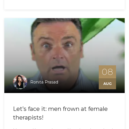
08
Ronita Prasad
AUG
Let’s face it: men frown at female
therapists!