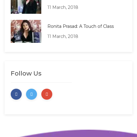
11 March, 2018
Ronita Prasad: A Touch of Class
11 March, 2018
Follow Us