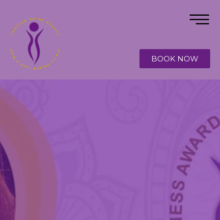
BOOK NOW