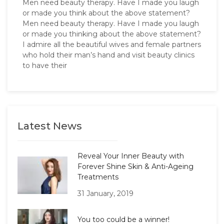
Men need beauty therapy. Have I made you laugh
or made you think about the above statement?
Men need beauty therapy. Have I made you laugh
or made you thinking about the above statement?
I admire all the beautiful wives and female partners
who hold their man’s hand and visit beauty clinics
to have their
Latest News
Reveal Your Inner Beauty with
Forever Shine Skin & Anti-Ageing
Treatments
31 January, 2019
You too could be a winner!