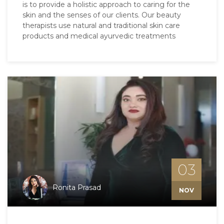
is to provide a holistic approach to caring for the
skin and the senses of our clients. Our beauty
therapists use natural and traditional skin care
products and medical ayurvedic treatments
03
Ronita Prasad
NOV