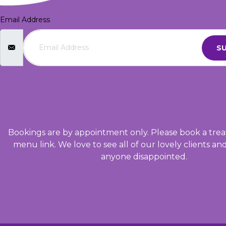
Email Address
SU
Bookings are by appointment only. Please book a trea
menu link. We love to see all of our lovely clients an
anyone disappointed.