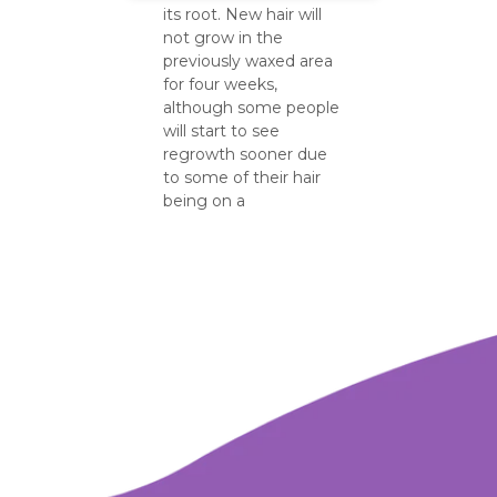
its root. New hair will
not grow in the
previously waxed area
for four weeks,
although some people
will start to see
regrowth sooner due
to some of their hair
being on a