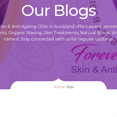
Our Blogs
in & Anti-Ageing Clinic in Auckland offers award-winning
ts; Organic Waxing, Skin Treatments, Natural Botox, W
name it. Stay connected with us for regular updates.
Home
Wax