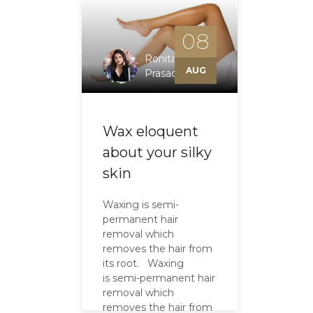
08
Ronita
AUG
Prasad
Wax eloquent
about your silky
skin
Waxing is semi-
permanent hair
removal which
removes the hair from
its root. Waxing
is semi-permanent hair
removal which
removes the hair from