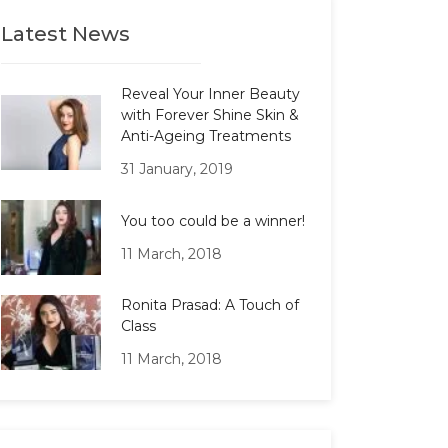
Latest News
Reveal Your Inner Beauty
with Forever Shine Skin &
Anti-Ageing Treatments
31 January, 2019
You too could be a winner!
11 March, 2018
Ronita Prasad: A Touch of
Class
11 March, 2018