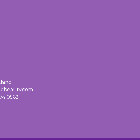
kland
inebeauty.com
74 0562