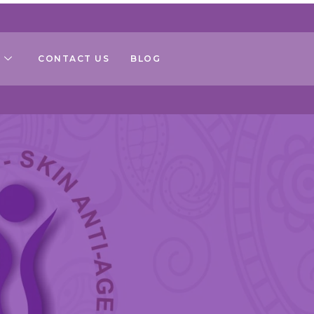
CONTACT US
BLOG