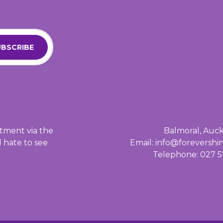
BSCRIBE
tment via the
Balmoral, Auc
d hate to see
Email: info@foreversh
Telephone: 027 5