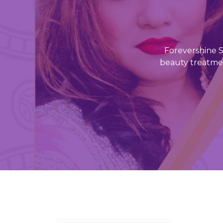
Forevershine Sk
beauty treatmen