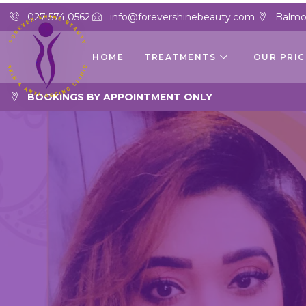
027 574 0562
info@forevershinebeauty.com
Balmor
HOME
TREATMENTS
OUR PRIC
BOOKINGS BY APPOINTMENT ONLY