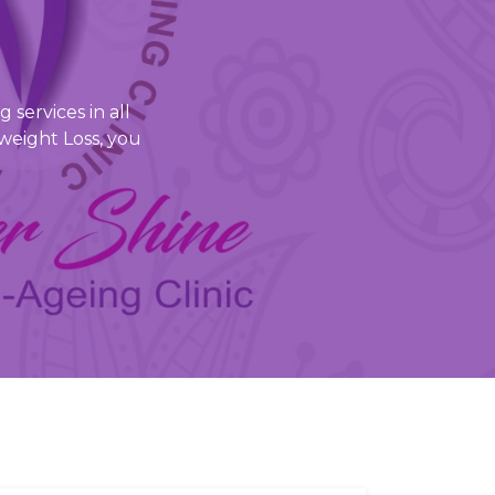
 services in all
weight Loss, you