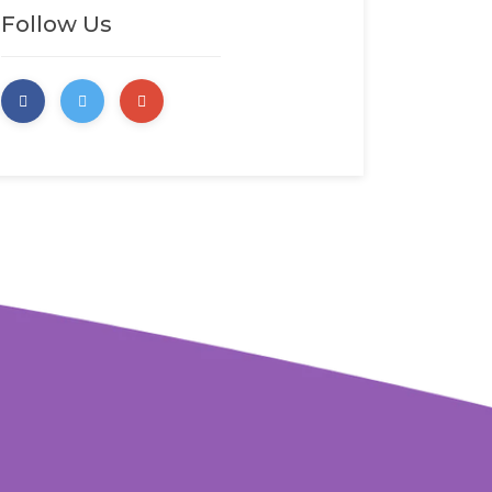
Follow Us