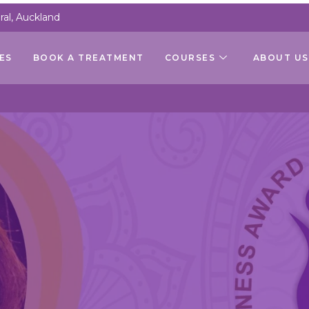
al, Auckland
ES
BOOK A TREATMENT
COURSES
ABOUT US